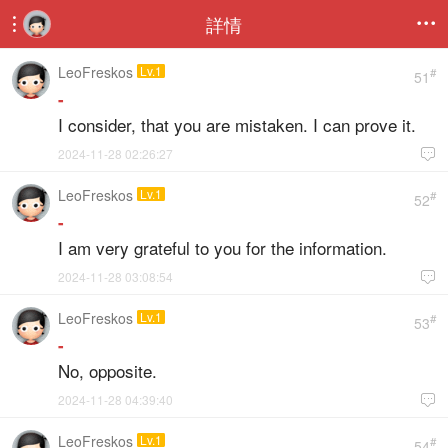
詳情


LeoFreskos
Lv.1
#
51
-
I consider, that you are mistaken. I can prove it.
2024-11-28 02:26:27

LeoFreskos
Lv.1
#
52
-
I am very grateful to you for the information.
2024-11-28 03:08:54

LeoFreskos
Lv.1
#
53
-
No, opposite.
2024-11-28 04:39:40

LeoFreskos
Lv.1
#
54