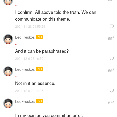
-
I confirm. All above told the truth. We can
communicate on this theme.
2024-11-28 04:55:29

LeoFreskos
Lv.1
#
55
-
And it can be paraphrased?
2024-12-6 08:16:50

LeoFreskos
Lv.1
#
56
-
Not in it an essence.
2024-12-6 09:14:35

LeoFreskos
Lv.1
#
57
-
In my opinion you commit an error.