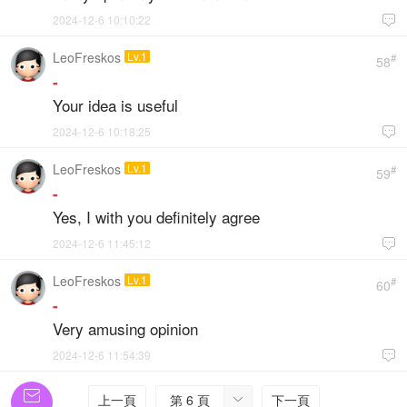
2024-12-6 10:10:22

LeoFreskos
Lv.1
#
58
-
Your idea is useful
2024-12-6 10:18:25

LeoFreskos
Lv.1
#
59
-
Yes, I with you definitely agree
2024-12-6 11:45:12

LeoFreskos
Lv.1
#
60
-
Very amusing opinion
2024-12-6 11:54:39


上一頁
第 6 頁
下一頁
