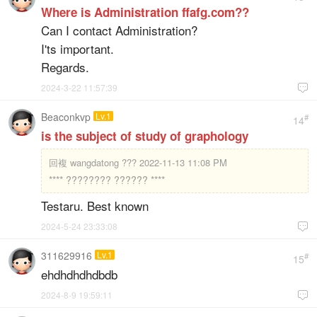
Where is Administration ffafg.com??
Can I contact Administration?
I'ts important.
Regards.
2024-3-22 11:57:39

Beaconkvp
Lv.1
#
14
is the subject of study of graphology
回複
wangdatong ??? 2022-11-13 11:08 PM
**** ???????? ?????? ****
Testaru. Best known
2024-5-24 23:33:08

311629916
Lv.1
#
15
ehdhdhdhdbdb
2024-8-9 19:59:11
