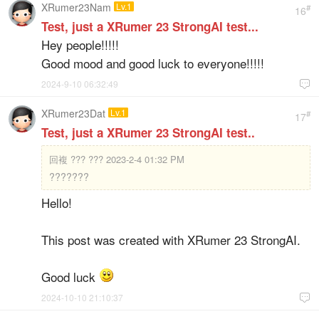
XRumer23Nam
Lv.1
#
16
Test, just a XRumer 23 StrongAI test...
Hey people!!!!!
Good mood and good luck to everyone!!!!!
2024-9-10 06:32:49

XRumer23Dat
Lv.1
#
17
Test, just a XRumer 23 StrongAI test..
回複
??? ??? 2023-2-4 01:32 PM
???????
Hello!
This post was created with XRumer 23 StrongAI.
Good luck
2024-10-10 21:10:37
