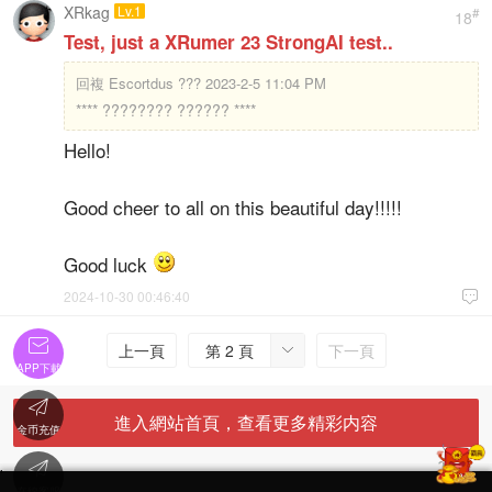
XRkag
Lv.1
#
18
Test, just a XRumer 23 StrongAI test..
回複
Escortdus ??? 2023-2-5 11:04 PM
**** ???????? ?????? ****
Hello!
Good cheer to all on this beautiful day!!!!!
Good luck
2024-10-30 00:46:40


上一頁
第 2 頁
下一頁

APP下載

進入網站首頁，查看更多精彩内容
金币充值

'
在線客服