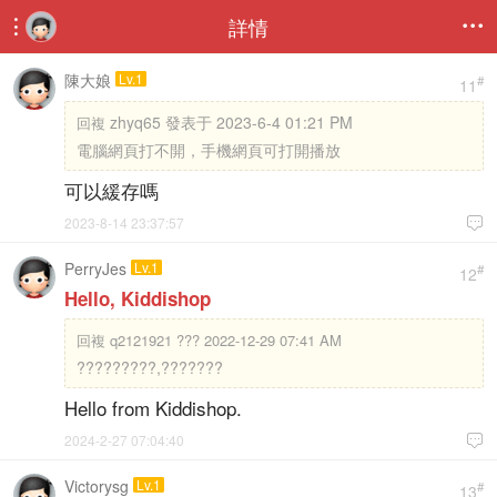
詳情


陳大娘
Lv.1
#
11
zhyq65 發表于 2023-6-4 01:21 PM
回複
電腦網頁打不開，手機網頁可打開播放
可以緩存嗎
2023-8-14 23:37:57

PerryJes
Lv.1
#
12
Hello, Kiddishop
回複
q2121921 ??? 2022-12-29 07:41 AM
?????????,???????
Hello from Kiddishop.
2024-2-27 07:04:40

Victorysg
Lv.1
#
13